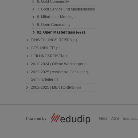
6. Gold Community
7. Gold Service und Masterclasses
8. Mitarbeiter-Meetings
9. Open Community
92. Open Masterclass (€€€)
EINWEIHUNGS-REISEN
[1]
GESUNDHEIT
[13]
HEILUNGSREISEN
[1]
2018-2024 | Offene Workshops
[6]
2022-2025 | Assistenz, Consulting,
Seminarleiter
[7]
2002-2025 | MENTORING
[60]
Powered by
Hilfe
AGB
Impress