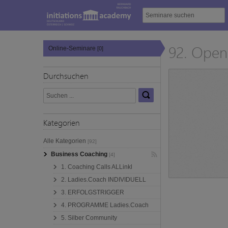
92. Open 
Online-Seminare
[0]
Durchsuchen
Kategorien
Alle Kategorien
[92]
Business Coaching
[4]
1. Coaching Calls ALLinkl
2. Ladies.Coach INDIVIDUELL
3. ERFOLGSTRIGGER
4. PROGRAMME Ladies.Coach
5. Silber Community